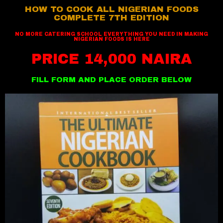
HOW TO COOK ALL NIGERIAN FOODS
COMPLETE 7TH EDITION
NO MORE CATERING SCHOOL EVERYTHING YOU NEED IN MAKING
NIGERIAN FOODS IS HERE
PRICE 14,000 NAIRA
FILL FORM AND PLACE ORDER BELOW