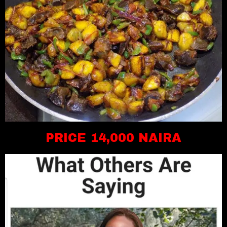
PRICE 14,000 NAIRA