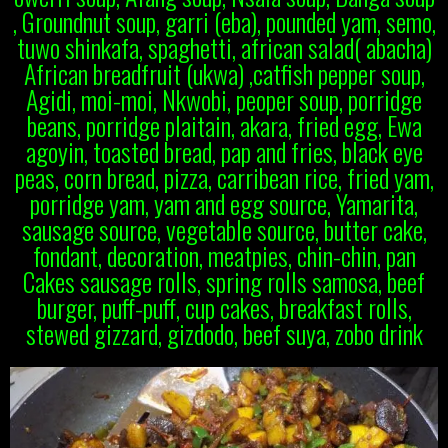
, Groundnut soup, garri (eba), pounded yam, semo,
tuwo shinkafa, spaghetti, african salad( abacha)
African breadfruit (ukwa) ,catfish pepper soup,
Agidi, moi-moi, Nkwobi, peoper soup, porridge
beans, porridge plaitain, akara, fried egg, Ewa
agoyin, toasted bread, pap and fries, black eye
peas, corn bread, pizza, carribean rice, fried yam,
porridge yam, yam and egg source, Yamarita,
sausage source, vegetable source, butter cake,
fondant, decoration, meatpies, chin-chin, pan
Cakes sausage rolls, spring rolls samosa, beef
burger, puff-puff, cup cakes, breakfast rolls,
stewed gizzard, gizdodo, beef suya, zobo drink