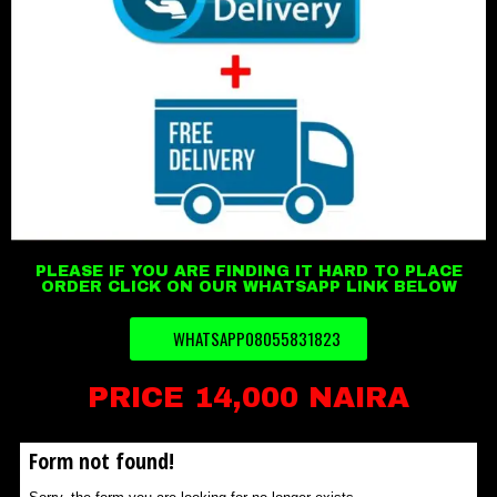
PLEASE IF YOU ARE FINDING IT HARD TO PLACE
ORDER CLICK ON OUR WHATSAPP LINK BELOW
WHATSAPP08055831823
PRICE 14,000 NAIRA