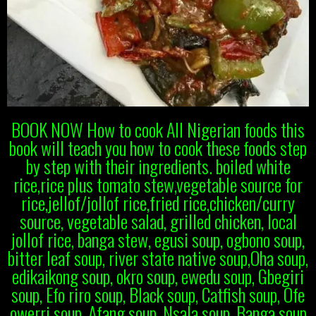
BOOK NOW How to cook All Nigerian foods this
book will teach you how to cook these foods step
by step with their ingredients. boiled white
rice,rice plus tomato stew,vegetable source for
rice,jellof/jollof rice,fried rice,chicken/curry
source, vegetable salad, grilled chicken, local
jollof rice, banga stew, egusi soup, ogbono soup,
bitter leaf soup, river state native soup,Oha soup,
edikaikong soup, okro soup, ewedu soup, Gbegiri
soup, Efo riro soup, Black soup, Catfish soup, Ofe
owerri soup, Afang soup, Nsala soup, Banga soup