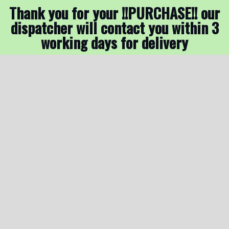
Thank you for your !!PURCHASE!! our
dispatcher will contact you within 3
working days for delivery