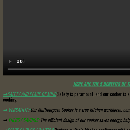
HERE ARE THE 5 BENEFITS OF 
➡️
SAFETY AND PEACE OF MIND
Safety is paramount, and our cooker is e
cooking
➡️
VERSATILITY:
Our Multipurpose Cooker is a true kitchen workhorse, comb
➡️
ENERGY SAVINGS:
The efficient design of our cooker saves energy, help
➡️
SPACE SAVINGS SOLUTION
:
Replace multiple kitchen appliances with on