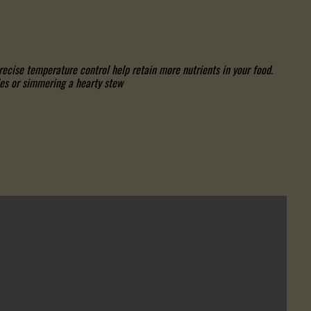
cise temperature control help retain more nutrients in your food.
es or simmering a hearty stew