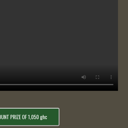
UNT PRIZE OF 1,050 ghc