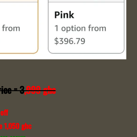
ice = 3
,999 ghc
off
e 1,050 ghc