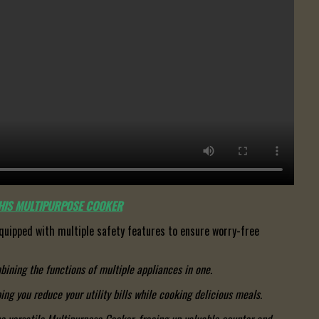
THIS MULTIPURPOSE COOKER
quipped with multiple safety features to ensure worry-free
ining the functions of multiple appliances in one.
ing you reduce your utility bills while cooking delicious meals.
e versatile Multipurpose Cooker, freeing up valuable counter and