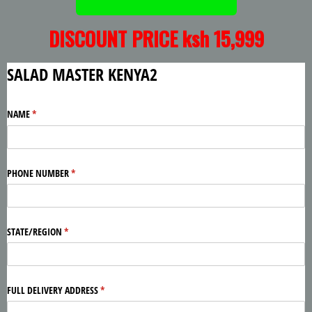
DISCOUNT PRICE ksh 15,999