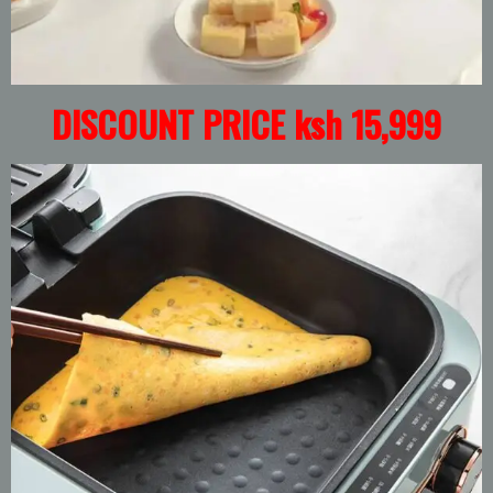
DISCOUNT PRICE ksh 15,999