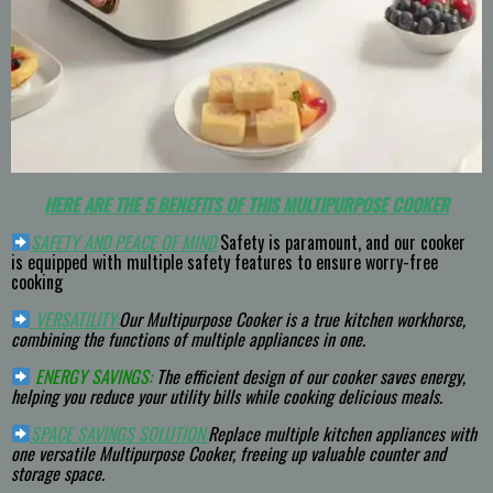
HERE ARE THE 5 BENEFITS OF THIS MULTIPURPOSE COOKER
SAFETY AND PEACE OF MIND
Safety is paramount, and our cooker
is equipped with multiple safety features to ensure worry-free
cooking
VERSATILITY:
Our Multipurpose Cooker is a true kitchen workhorse,
combining the functions of multiple appliances in one.
ENERGY SAVINGS:
The efficient design of our cooker saves energy,
helping you reduce your utility bills while cooking delicious meals.
SPACE SAVINGS SOLUTION
:
Replace multiple kitchen appliances with
one versatile Multipurpose Cooker, freeing up valuable counter and
storage space.