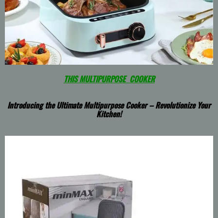
THIS MULTIPURPOSE COOKER
Introducing the Ultimate Multipurpose Cooker – Revolutionize Your
Kitchen!