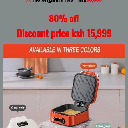
80% off
Discount price ksh 15,999