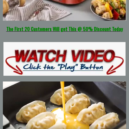
The First 20 Customers Will get This @ 50% Discount Today