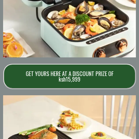
GET YOURS HERE AT A DISCOUNT PRIZE OF
ksh15,999