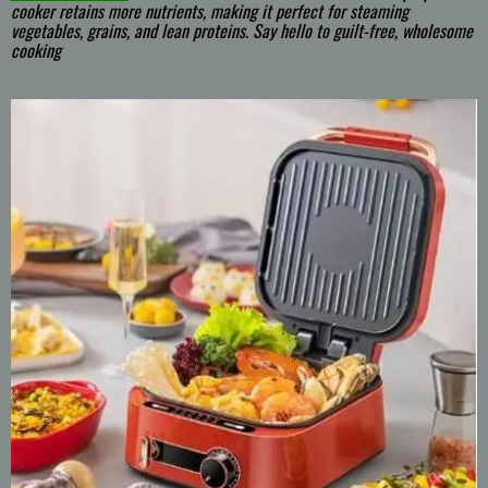
cooker retains more nutrients, making it perfect for steaming
vegetables, grains, and lean proteins. Say hello to guilt-free, wholesome
cooking