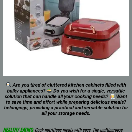
Are you tired of cluttered kitchen cabinets filled with
bulky appliances?
Do you wish for a single, versatile
solution that can handle all your cooking needs?
Want
to save time and effort while preparing delicious meals?
belongings, providing a practical and versatile solution for
all your storage needs.
HEALTHY EATING
:
Cook nutritious meals with ease. The multipurpose