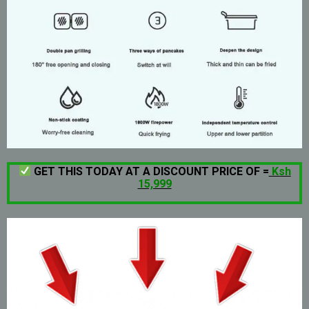
GET THIS TODAY AT A DISCOUNT PRICE OF =
Ksh
15,999