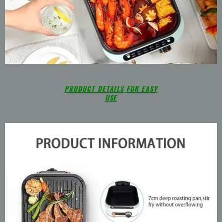
PRODUCT DETAILS FOR EASY
USE