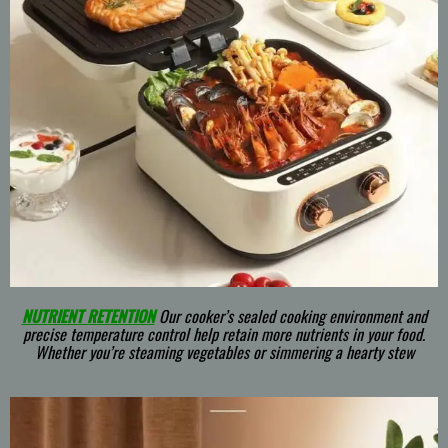
NUTRIENT RETENTION
Our cooker’s sealed cooking environment and
precise temperature control help retain more nutrients in your food.
Whether you’re steaming vegetables or simmering a hearty stew