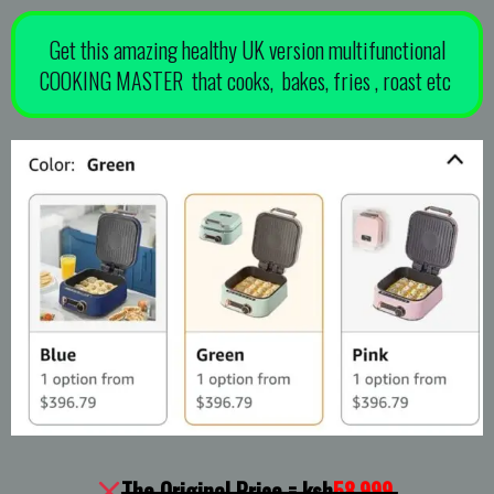
Get this amazing healthy UK version multifunctional
COOKING MASTER that cooks, bakes, fries , roast etc
The Original Price = ksh
58,999