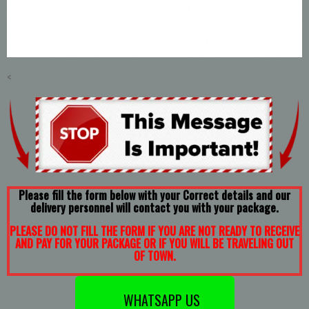
<
Please fill the form below with your Correct details and our
delivery personnel will contact you with your package.
PLEASE DO NOT FILL THE FORM IF YOU ARE NOT READY TO RECEIVE
AND PAY FOR YOUR PACKAGE OR IF YOU WILL BE TRAVELING OUT
OF TOWN.
WHATSAPP US