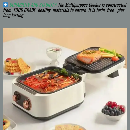
DURABILITY AND STABILITY:
The Multipurpose Cooker is constructed
from FOOD GRADE healthy materials to ensure it is toxin free plus
long lasting