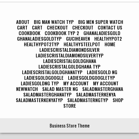
ABOUT
BIG MAN WATCH TYP
BIG MEN SUPER WATCH
CART
CART
CHECKOUT
CHECKOUT
CONTACT US
COOKBOOK
COOKBOOK TYP 2
GHANALADIESGOLD
GHANALADIESGOLDTYP
GUCIHEAVEN
HEALTHYPOT2
HEALTHYPOT2TYP
HEALTHYSTEELPOT
HOME
LADIESCRISTALDIAMONDSILVER
LADIESCRISTALDIAMONDSILVERTYP
LADIESCRISTALGOLDGHANA
LADIESCRISTALGOLDGHANA TYP
LADIESCRISTALGOLDGHANATYP
LADIESGOLD NG
LADIESGOLDGOOGLE
LADIESGOLDGOOGLETYP
LADIESGOLDNG TYP
MY ACCOUNT
MY ACCOUNT
NEWWATCH
SALAD MASTER NG
SALADMASTERGHANA
SALADMASTERGHANATYP
SALADMASTERKENYA
SALADMASTERKENYATYP
SALADMASTERNGTYP
SHOP
STORE
Business Store Theme