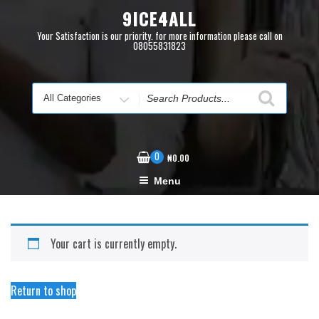
Skip
9ICE4ALL
to
content
Your Satisfaction is our priority. for more information please call on
08055831823
Search
for
0
₦
0.00
Menu
Your cart is currently empty.
Return to shop