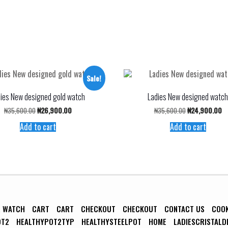
Sale!
ies New designed gold watch
Ladies New designed watc
Original
Current
Original
Cu
₦
35,600.00
₦
26,900.00
₦
35,600.00
₦
24,900.00
price
price
price
pr
Add to cart
Add to cart
was:
is:
was:
is:
₦35,600.00.
₦26,900.00.
₦35,600.00.
₦2
R WATCH
CART
CART
CHECKOUT
CHECKOUT
CONTACT US
COO
OT2
HEALTHYPOT2TYP
HEALTHYSTEELPOT
HOME
LADIESCRISTALD