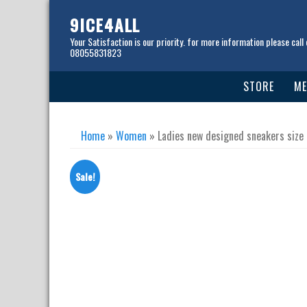
Skip
to
9ICE4ALL
content
Your Satisfaction is our priority. for more information please call 
08055831823
STORE
ME
Home
»
Women
» Ladies new designed sneakers size
Sale!