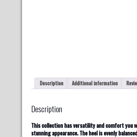
Description
Additional information
Revie
Description
T
his collection has versatility and comfort you 
stunning appearance. The heel is evenly balance