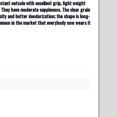
stant outsole with excellent grip, light weight
. They have moderate suppleness. The clear grain
city and better deodorization; the shape is long-
common in the market that everybody now wears it