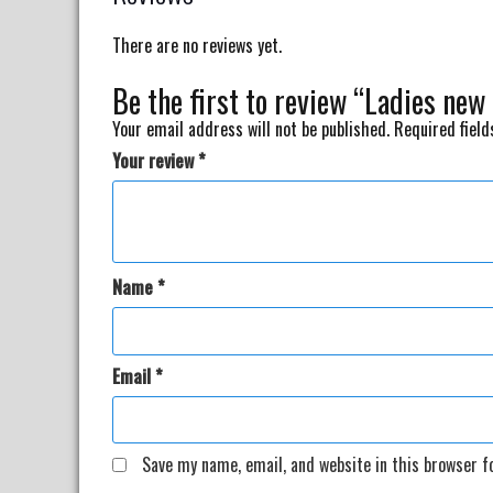
There are no reviews yet.
Be the first to review “Ladies new
Your email address will not be published.
Required fiel
Your review
*
Name
*
Email
*
Save my name, email, and website in this browser f