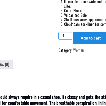
If your feets are wide and lo
size.
Color: Black;
Vulcanized Sole;
Shaft measures approximate
Cloudfoam sockliner for com
Ladies
new
Add to cart
designed
sneakers
Category:
Women
size
36,37
quantity
ws (0)
would always require in a casual shoe. Its classy and gets the a
d for comfortable movement. The breathable perspiration linli