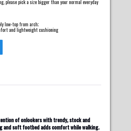
ng, please pick a size bigger than your normal everyday
ly low-top from arch;
fort and lightweight cushioning
ttention of onlookers with trendy, stock and
ng and soft footbed adds comfort while walking.