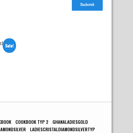
Sale!
h
rrent
ice
4,900.00.
KBOOK
COOKBOOK TYP 2
GHANALADIESGOLD
IAMONDSILVER
LADIESCRISTALDIAMONDSILVERTYP