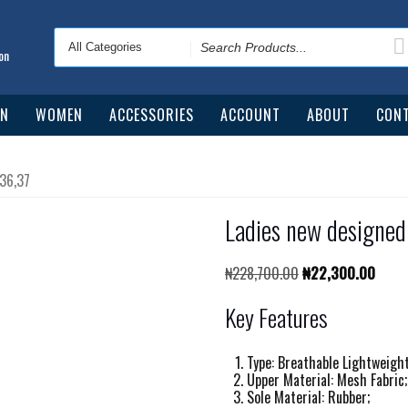
Search
for
on
N
WOMEN
ACCESSORIES
ACCOUNT
ABOUT
CONT
 36,37
Ladies new designed
Original
Curre
₦
228,700.00
₦
22,300.00
price
price
was:
is:
Key Features
₦228,700.00.
₦22,3
Type: Breathable Lightweigh
Upper Material: Mesh Fabric;
Sole Material: Rubber;