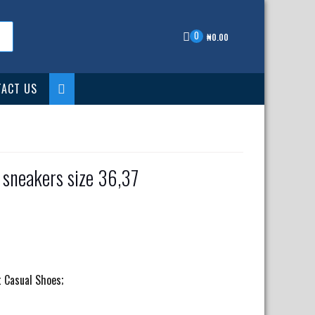
0
₦
0.00
ACT US
 sneakers size 36,37
nt
00.00.
t Casual Shoes;