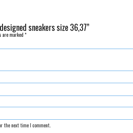
 designed sneakers size 36,37”
ds are marked
*
or the next time I comment.