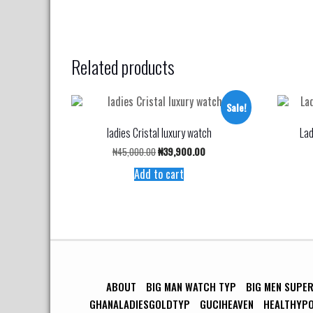
Related products
Sale!
ladies Cristal luxury watch
Lad
Original
Current
₦
45,000.00
₦
39,900.00
price
price
Add to cart
was:
is:
₦45,000.00.
₦39,900.00.
ABOUT
BIG MAN WATCH TYP
BIG MEN SUPE
GHANALADIESGOLDTYP
GUCIHEAVEN
HEALTHYP