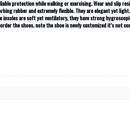
liable protection while walking or exercising. Wear and slip resi
rbing rubber and extremely flexible. They are elegant yet light
e insoles are soft yet ventilatory, they have strong hygroscopi
u order the shoes. note the shoe is newly customized it’s not 