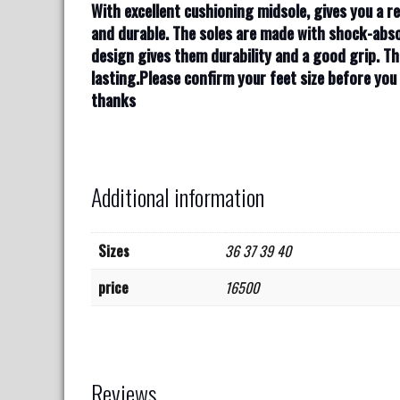
With excellent cushioning midsole, gives you a re
and durable. The soles are made with shock-abso
design gives them durability and a good grip. Th
lasting.Please confirm your feet size before yo
thanks
Additional information
Sizes
36 37 39 40
price
16500
Reviews