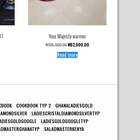
OT
Your Majesty warmer
urrent
Original
Current
₦
105,000.00
₦
82,000.00
rice
price
price
Read more
s:
was:
is:
148,900.00.
₦105,000.00.
₦82,000.00.
KBOOK
COOKBOOK TYP 2
GHANALADIESGOLD
IAMONDSILVER
LADIESCRISTALDIAMONDSILVERTYP
ADIESGOLDGOOGLE
LADIESGOLDGOOGLETYP
ADMASTERGHANATYP
SALADMASTERKENYA