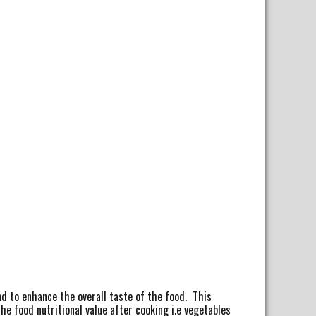
nd to enhance the overall taste of the food. This
 food nutritional value after cooking i.e vegetables