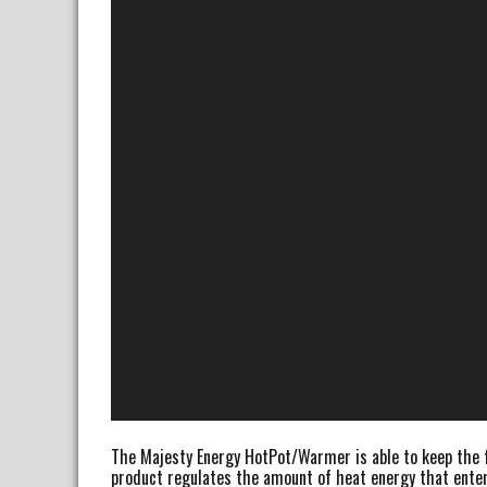
The Majesty Energy HotPot/Warmer is able to keep the fr
product regulates the amount of heat energy that enter