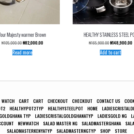
Your Majesty warmer Brown
HEALTHY STAINLESS STEEL P
Original
Current
Original
C
₦
105,000.00
₦
82,000.00
₦
165,900.00
₦
148,900.00
price
price
price
p
Read more
Add to cart
was:
is:
was:
i
₦105,000.00.
₦82,000.00.
₦165,900.00.
₦
R WATCH
CART
CART
CHECKOUT
CHECKOUT
CONTACT US
COO
OT2
HEALTHYPOT2TYP
HEALTHYSTEELPOT
HOME
LADIESCRISTALD
LGOLDGHANA TYP
LADIESCRISTALGOLDGHANATYP
LADIESGOLD NG
L
CCOUNT
NEWWATCH
SALAD MASTER NG
SALADMASTERGHANA
SAL
SALADMASTERKENYATYP
SALADMASTERNGTYP
SHOP
STORE