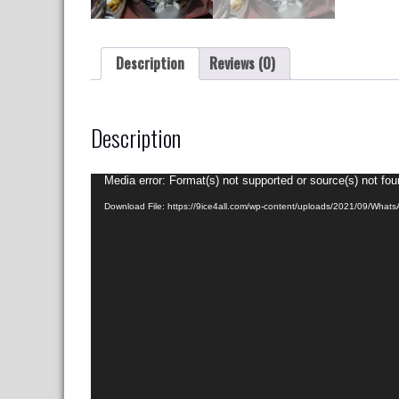
Description
Reviews (0)
Description
Video
Media error: Format(s) not supported or source(s) not fo
Player
Download File: https://9ice4all.com/wp-content/uploads/2021/09/Wha