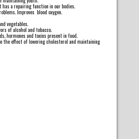
in maintaining youth.
 has a repairing function in our bodies.
problems. Improves blood oxygen.
and vegetables.
ors of alcohol and tobacco.
s, hormones and toxins present in food.
 the effect of lowering cholesterol and maintaining