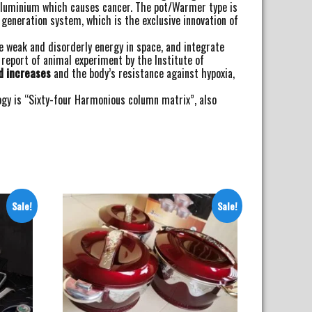
l Aluminium which causes cancer. The pot/Warmer type is
eneration system, which is the exclusive innovation of
e weak and disorderly energy in space, and integrate
 report of animal experiment by the Institute of
d increases
and the body’s resistance against hypoxia,
ogy is “Sixty-four Harmonious column matrix”, also
Sale!
Sale!