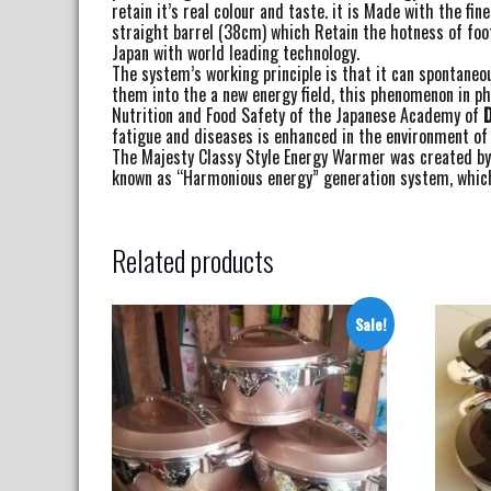
retain it’s real colour and taste. it is Made with the 
straight barrel (38cm) which Retain the hotness of foo
Japan with world leading technology.
The system’s working principle is that it can spontaneo
them into the a new energy field, this phenomenon in phy
Nutrition and Food Safety of the Japanese Academy of
D
fatigue and diseases is enhanced in the environment of
The Majesty Classy Style Energy Warmer was created by u
known as “Harmonious energy” generation system, which 
Related products
Sale!