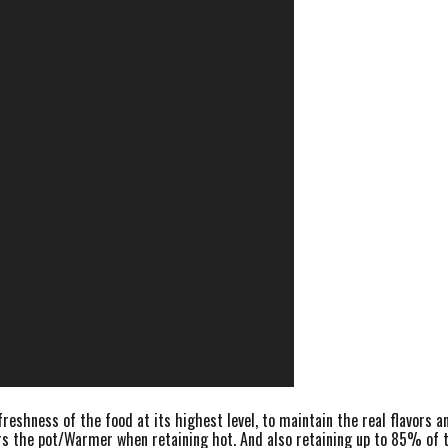
eshness of the food at its highest level, to maintain the real flavors a
s the pot/Warmer when retaining hot. And also retaining up to 85% of the