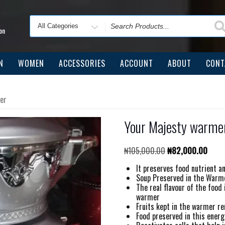
Search
for
on
N
WOMEN
ACCESSORIES
ACCOUNT
ABOUT
CONT
er
Your Majesty warmer
Original
Curre
₦
105,000.00
₦
82,000.00
price
price
It preserves food nutrient a
was:
is:
Soup Preserved in the Warmer
₦105,000.00.
₦82,0
The real flavour of the food
warmer
Fruits kept in the warmer r
Food preserved in this energ