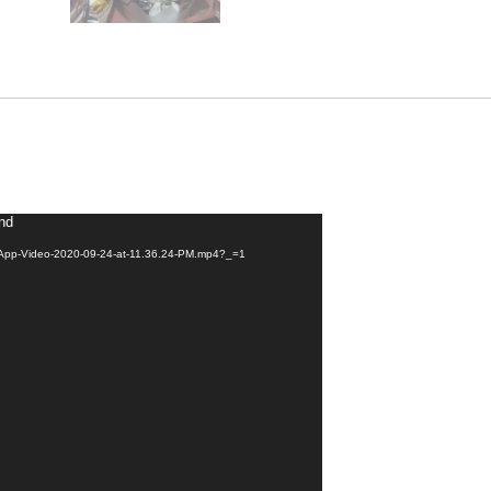
und
tsApp-Video-2020-09-24-at-11.36.24-PM.mp4?_=1