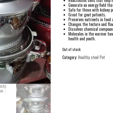
Reactivates cells that help 
Generate an energy field that
Safe for those with kidney 
Great for gout patients.
Preserves nutrients in food 
Changes the texture and flav
Dissolves chemical compound
Molecules in the warmer have
health and youth.
Out of stock
Category:
Healthy steel Pot