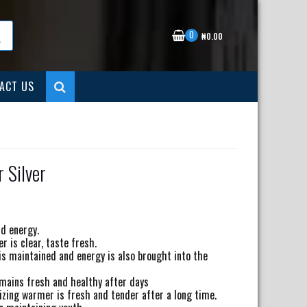
0
₦
0.00
ACT US
 Silver
nt
nd energy.
 is clear, taste fresh.
00.00.
 is maintained and energy is also brought into the
emains fresh and healthy after days
izing warmer is fresh and tender after a long time.