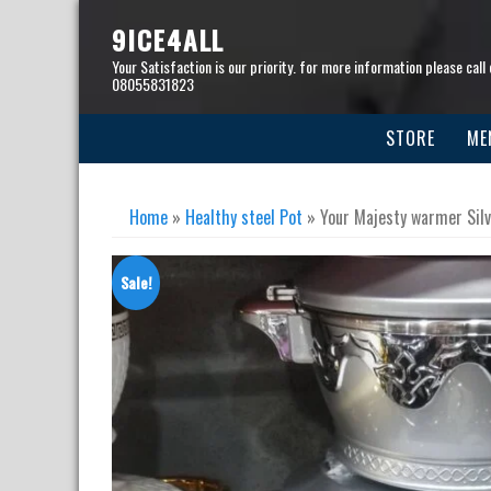
Skip
to
9ICE4ALL
content
Your Satisfaction is our priority. for more information please call 
08055831823
STORE
ME
Home
»
Healthy steel Pot
» Your Majesty warmer Silv
Sale!