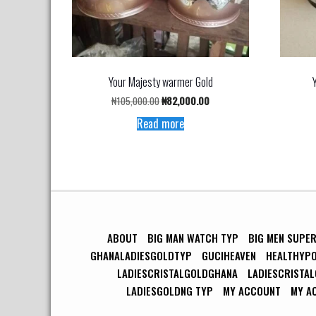
Your Majesty warmer Gold
Original
Current
₦
105,000.00
₦
82,000.00
price
price
Read more
was:
is:
₦105,000.00.
₦82,000.00.
ABOUT
BIG MAN WATCH TYP
BIG MEN SUPE
GHANALADIESGOLDTYP
GUCIHEAVEN
HEALTHYP
LADIESCRISTALGOLDGHANA
LADIESCRISTA
LADIESGOLDNG TYP
MY ACCOUNT
MY A