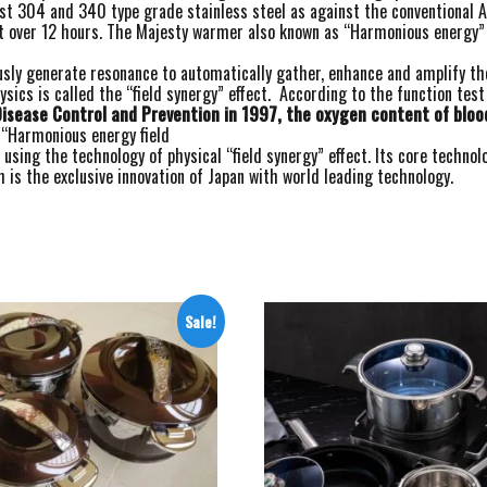
finest 304 and 340 type grade stainless steel as against the conventiona
t over 12 hours. The Majesty warmer also known as “Harmonious energy” g
usly generate resonance to automatically gather, enhance and amplify th
sics is called the “field synergy” effect. According to the function test
isease Control and Prevention in 1997, the oxygen content of bloo
 “Harmonious energy field
sing the technology of physical “field synergy” effect. Its core technol
is the exclusive innovation of Japan with world leading technology.
Sale!